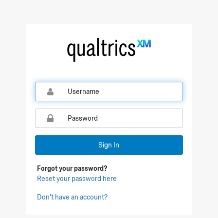
Qualtrics Sign In
Sign In
Forgot your password?
Reset your password here
Don't have an account?